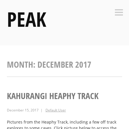
Skip
PEAK
to
Side
content
MONTH:
DECEMBER 2017
KAHURANGI HEAPHY TRACK
December 15, 2017
Default User
Pictures from the Heaphy Track, including a few off track
explores to some caves. Click picture below to access the