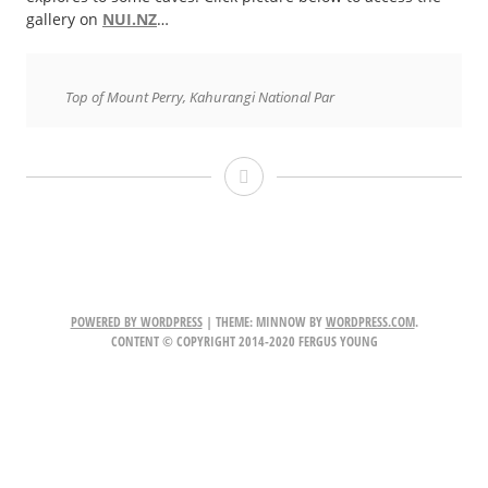
gallery on
NUI.NZ
…
Top of Mount Perry, Kahurangi National Par
Kahurangi
Heaphy
Track
POWERED BY WORDPRESS
|
THEME: MINNOW BY
WORDPRESS.COM
.
CONTENT © COPYRIGHT 2014-2020 FERGUS YOUNG