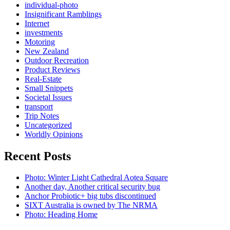
individual-photo
Insignificant Ramblings
Internet
investments
Motoring
New Zealand
Outdoor Recreation
Product Reviews
Real-Estate
Small Snippets
Societal Issues
transport
Trip Notes
Uncategorized
Worldly Opinions
Recent Posts
Photo: Winter Light Cathedral Aotea Square
Another day, Another critical security bug
Anchor Probiotic+ big tubs discontinued
SIXT Australia is owned by The NRMA
Photo: Heading Home