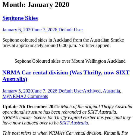
Month:
January 2020
Sepitone Skies
January 6, 2020
June 7, 2026
Default User
Sepitone coloured skies in Auckland from the Australian Smoke
fires at approximately around 6:00 p.m. No filter applied.
Sepitone Coloured skies over Mount Wellington Auckland
Sepitone
NRMA Car rental division (Was Thrifty, now SIXT
Skies
Australia)
January 5, 2020
June 7, 2026
Default User
Archived
,
Australia
,
MyNRMA
2 Comments
Update 7th December 2021:
Much of the original Thrifty Australia
operational structure has been rebranded as SIXT Australia.
NRMA’s master license for Thrifty expired earlier this year and they
have now changed over to be
SIXT Australia
.
This post refers to when NRMA’s Car rental division, Kingmill Pty