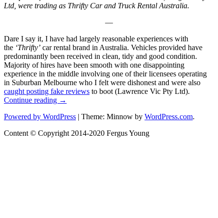
Ltd, were trading as Thrifty Car and Truck Rental Australia.
—
Dare I say it, I have had largely reasonable experiences with
the
‘Thrifty’
car rental brand in Australia. Vehicles provided have
predominantly been received in clean, tidy and good condition.
Majority of hires have been smooth with one disappointing
experience in the middle involving one of their licensees operating
in Suburban Melbourne who I felt were dishonest and were also
caught posting fake reviews
to boot (Lawrence Vic Pty Ltd).
“NRMA
Continue reading
→
Car
NRMA
Powered by WordPress
|
Theme: Minnow by
WordPress.com
.
rental
Car
division
Content © Copyright 2014-2020 Fergus Young
rental
(Was
division
Thrifty,
(Was
now
Thrifty,
SIXT
now
Australia)”
SIXT
Australia)