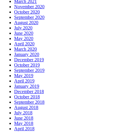
March 2021
November 2020
October 2020
September 2020
August 2020
July 2020
June 2020
May 2020
April 2020
March 2020
January 2020
December 2019
October 2019
September 2019
May 2019
April 2019
January 2019
December 2018
October 2018
September 2018
August 2018
July 2018
June 2018
May 2018
April 2018