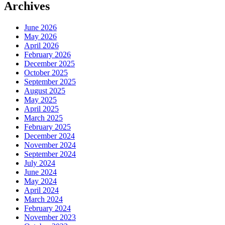
Archives
June 2026
May 2026
April 2026
February 2026
December 2025
October 2025
September 2025
August 2025
May 2025
April 2025
March 2025
February 2025
December 2024
November 2024
September 2024
July 2024
June 2024
May 2024
April 2024
March 2024
February 2024
November 2023