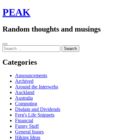
Skip
PEAK
to
content
Random thoughts and musings
Sidebar
Search
for:
Categories
Announcements
Archived
Around the Interwebs
Auckland
Australia
Computing
Disdain and Dividends
Ferg's Life Snippets
Financial
Funny Stuff
General Issues
Hiking Ideas