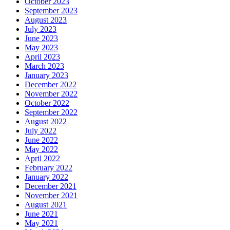
October 2023
September 2023
August 2023
July 2023
June 2023
May 2023
April 2023
March 2023
January 2023
December 2022
November 2022
October 2022
September 2022
August 2022
July 2022
June 2022
May 2022
April 2022
February 2022
January 2022
December 2021
November 2021
August 2021
June 2021
May 2021