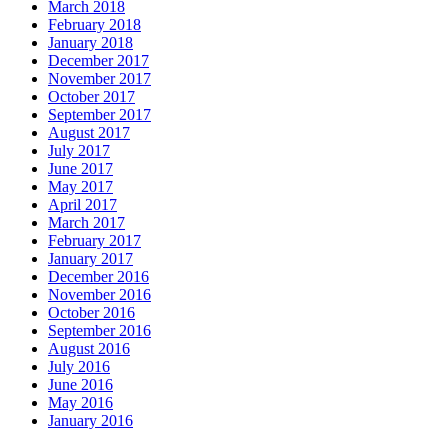
March 2018
February 2018
January 2018
December 2017
November 2017
October 2017
September 2017
August 2017
July 2017
June 2017
May 2017
April 2017
March 2017
February 2017
January 2017
December 2016
November 2016
October 2016
September 2016
August 2016
July 2016
June 2016
May 2016
January 2016