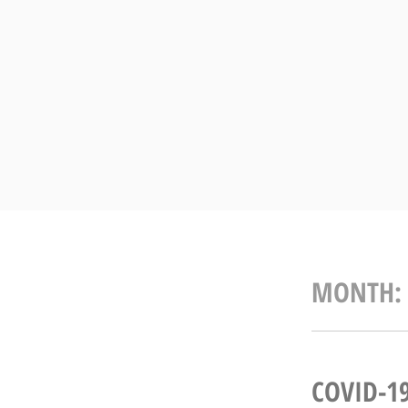
Skip
to
content
MONTH:
COVID-1