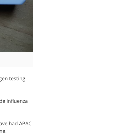
gen testing
de influenza
 Have had APAC
me.