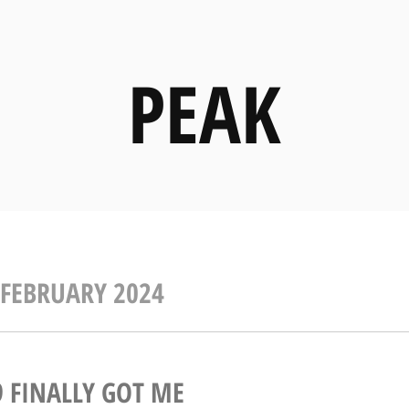
PEAK
FEBRUARY 2024
9 FINALLY GOT ME