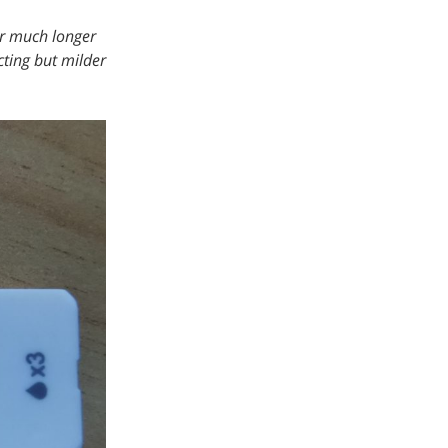
or much longer
cting but milder