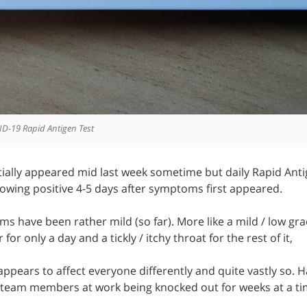
ID-19 Rapid Antigen Test
ially appeared mid last week sometime but daily Rapid Anti
owing positive 4-5 days after symptoms first appeared.
s have been rather mild (so far). More like a mild / low gra
 for only a day and a tickly / itchy throat for the rest of it,
s appears to affect everyone differently and quite vastly so.
eam members at work being knocked out for weeks at a ti