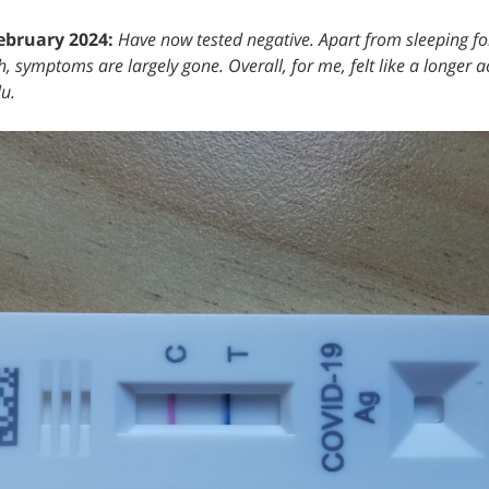
ebruary 2024:
Have now tested negative. Apart from sleeping f
, symptoms are largely gone. Overall, for me, felt like a longer a
lu.