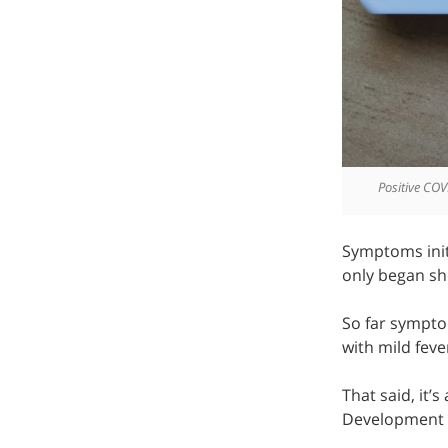
Positive COV
Symptoms init
only began sh
So far symptom
with mild fever
That said, it’
Development t