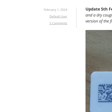
Update 5th F
February 1, 2024
and a dry cough
Default User
version of the f
2 Comments