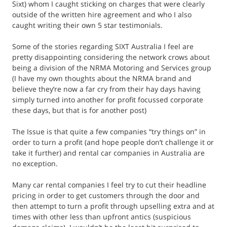
Sixt) whom I caught sticking on charges that were clearly
outside of the written hire agreement and who I also
caught writing their own 5 star testimonials.
Some of the stories regarding SIXT Australia I feel are
pretty disappointing considering the network crows about
being a division of the NRMA Motoring and Services group
(I have my own thoughts about the NRMA brand and
believe they’re now a far cry from their hay days having
simply turned into another for profit focussed corporate
these days, but that is for another post)
The Issue is that quite a few companies “try things on” in
order to turn a profit (and hope people don’t challenge it or
take it further) and rental car companies in Australia are
no exception.
Many car rental companies I feel try to cut their headline
pricing in order to get customers through the door and
then attempt to turn a profit through upselling extra and at
times with other less than upfront antics (suspicious