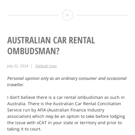
Takapuna
Winter
Lights
AUSTRALIAN CAR RENTAL
Festival
OMBUDSMAN?
Photo
July 22, 2024
Default User
Personal opinion only as an ordinary consumer and occasional
traveller.
I don’t believe there is a car rental ombudsman as such in
Australia. There is the Australian Car Rental Conciliation
Service run by AFIA (Australian Finance Industry
association) which
may be
an option to take before lodging
the issue with xCAT in your state or territory and prior to
taking it to court.