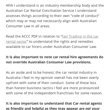
AFIA I understand is an industry membership body and the
Australian Car Rental Conciliation Service I understand
assesses things according to their own “code of conduct”
which may or may not necessarily align with Australian
Consumer Law in all areas.
Read the ACCC PDF in relation to “
Fair Trading in the car
rental sector
” to understand the rights and remedies
available to car hirers under Australian Consumer Law.
It is also important to note car rental hire agreements do
not override Australian Consumer Law provisions.
As an aside and to be honest, the car rental industry in
Australia I feel in my opinion overall has not been overly
upfront with some of their conduct. Some of these less
than honest business tactics I feel are more pronounced
with some of the independent franchises for some reason.
It is also important to understand that Car rental agents
as friendly and helpful as they may appear are
not
your