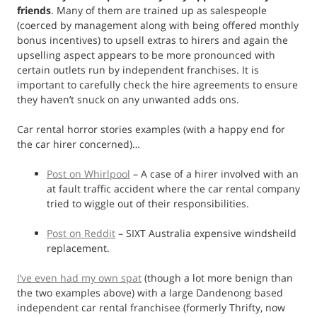
friends
. Many of them are trained up as salespeople
(coerced by management along with being offered monthly
bonus incentives) to upsell extras to hirers and again the
upselling aspect appears to be more pronounced with
certain outlets run by independent franchises. It is
important to carefully check the hire agreements to ensure
they haven’t snuck on any unwanted adds ons.
Car rental horror stories examples (with a happy end for
the car hirer concerned)…
Post on Whirlpool
– A case of a hirer involved with an
at fault traffic accident where the car rental company
tried to wiggle out of their responsibilities.
Post on Reddit
– SIXT Australia expensive windsheild
replacement.
I’ve even had my own spat
(though a lot more benign than
the two examples above) with a large Dandenong based
independent car rental franchisee (formerly Thrifty, now