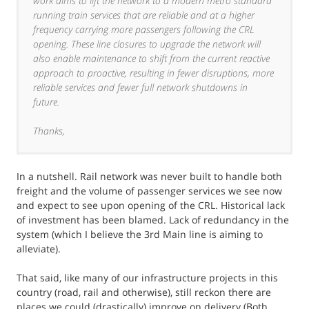
work aims to lift the network to a modern metro standard
running train services that are reliable and at a higher
frequency carrying more passengers following the CRL
opening. These line closures to upgrade the network will
also enable maintenance to shift from the current reactive
approach to proactive, resulting in fewer disruptions, more
reliable services and fewer full network shutdowns in
future.
Thanks,
In a nutshell. Rail network was never built to handle both
freight and the volume of passenger services we see now
and expect to see upon opening of the CRL. Historical lack
of investment has been blamed. Lack of redundancy in the
system (which I believe the 3rd Main line is aiming to
alleviate).
That said, like many of our infrastructure projects in this
country (road, rail and otherwise), still reckon there are
places we could (drastically) improve on delivery (Both