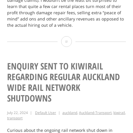
damage claims). I wouldn’t be the least bit surprised to
learn that quite a few car rental places turn most of their
profit through damage repair fees, selling extra “peace of
mind” add ons and other ancillary revenues as opposed to
the actual hiring out of a vehicle.
Australian
Car
Rental
ENQUIRY SENT TO KIWIRAIL
Ombudsman?
REGARDING REGULAR AUCKLAND
WIDE RAIL NETWORK
SHUTDOWNS
July 22, 2024
Default User
auckland
,
Auckland-Transport
,
kiwirail
,
transport
Curious about the ongoing rail network shut down in