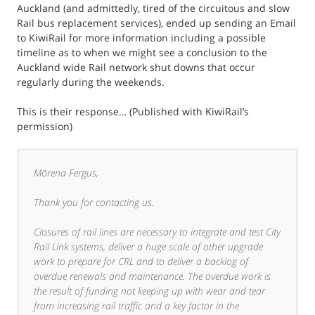
Auckland (and admittedly, tired of the circuitous and slow
Rail bus replacement services), ended up sending an Email
to KiwiRail for more information including a possible
timeline as to when we might see a conclusion to the
Auckland wide Rail network shut downs that occur
regularly during the weekends.
This is their response… (Published with KiwiRail’s
permission)
Mōrena Fergus,
Thank you for contacting us.
Closures of rail lines are necessary to integrate and test City
Rail Link systems, deliver a huge scale of other upgrade
work to prepare for CRL and to deliver a backlog of
overdue renewals and maintenance. The overdue work is
the result of funding not keeping up with wear and tear
from increasing rail traffic and a key factor in the