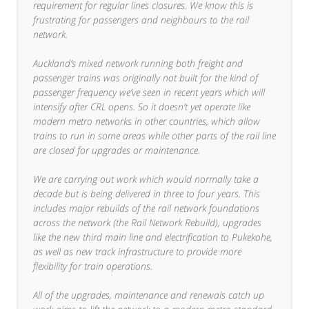
requirement for regular lines closures. We know this is
frustrating for passengers and neighbours to the rail
network.
Auckland’s mixed network running both freight and
passenger trains was originally not built for the kind of
passenger frequency we’ve seen in recent years which will
intensify after CRL opens. So it doesn’t yet operate like
modern metro networks in other countries, which allow
trains to run in some areas while other parts of the rail line
are closed for upgrades or maintenance.
We are carrying out work which would normally take a
decade but is being delivered in three to four years. This
includes major rebuilds of the rail network foundations
across the network (the Rail Network Rebuild), upgrades
like the new third main line and electrification to Pukekohe,
as well as new track infrastructure to provide more
flexibility for train operations.
All of the upgrades, maintenance and renewals catch up