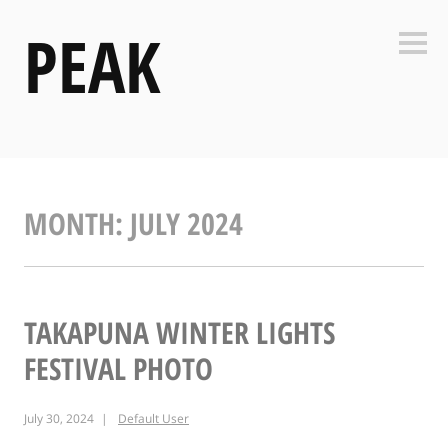
Skip
PEAK
to
Side
content
MONTH:
JULY 2024
TAKAPUNA WINTER LIGHTS
FESTIVAL PHOTO
July 30, 2024
Default User