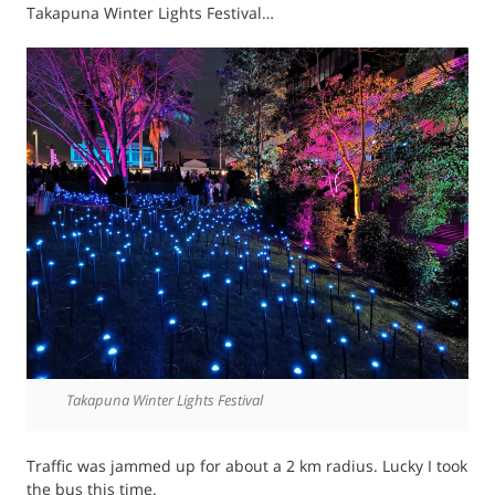
Takapuna Winter Lights Festival…
Takapuna Winter Lights Festival
Traffic was jammed up for about a 2 km radius. Lucky I took
the bus this time.