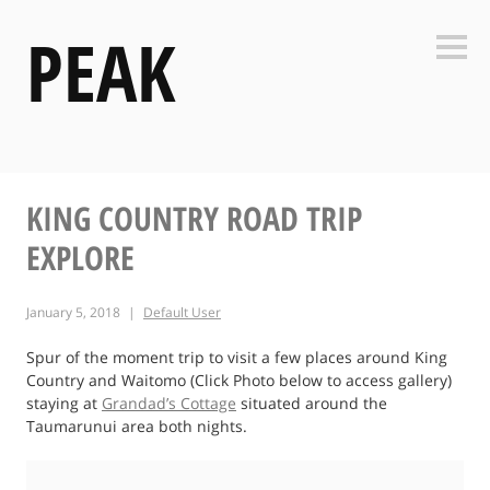
Skip
PEAK
to
Side
content
KING COUNTRY ROAD TRIP
EXPLORE
January 5, 2018
Default User
Spur of the moment trip to visit a few places around King
Country and Waitomo (Click Photo below to access gallery)
staying at
Grandad’s Cottage
situated around the
Taumarunui area both nights.