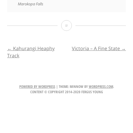
Marokopa Falls
King
Country
Road
POST
←
Kahurangi Heaphy
Victoria – A Fine State
→
Track
Trip
NAVIGATION
Explore
POWERED BY WORDPRESS
|
THEME: MINNOW BY
WORDPRESS.COM
.
CONTENT © COPYRIGHT 2014-2020 FERGUS YOUNG