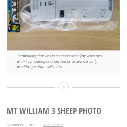
Terminology that was in common use a few years ago
within computing and electronics circles. Certainly
wouldn’t go down well today.
From
a
time
MT WILLIAM 3 SHEEP PHOTO
not
November 2, 2021
Default User
so