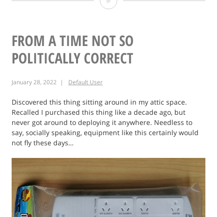
Do
not
feed
FROM A TIME NOT SO
game
POLITICALLY CORRECT
cartridge
January 28, 2022
Default User
to
Crocodiles
Discovered this thing sitting around in my attic space.
Recalled I purchased this thing like a decade ago, but
never got around to deploying it anywhere. Needless to
say, socially speaking, equipment like this certainly would
not fly these days…