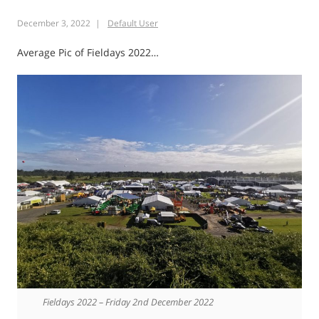
Rock
December 3, 2022
Default User
Walk
Kaimai
Average Pic of Fieldays 2022…
Ranges
Fieldays 2022 – Friday 2nd December 2022