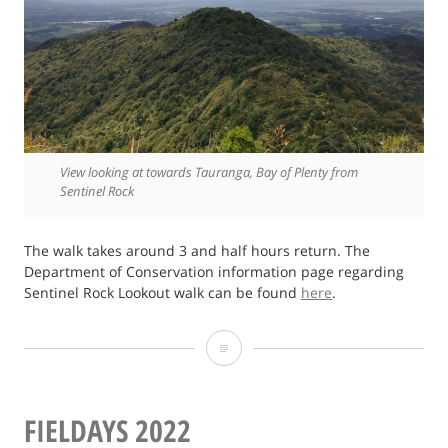
View looking at towards Tauranga, Bay of Plenty from
Sentinel Rock
The walk takes around 3 and half hours return. The
Department of Conservation information page regarding
Sentinel Rock Lookout walk can be found
here
.
Photo
of
Sentinel
FIELDAYS 2022