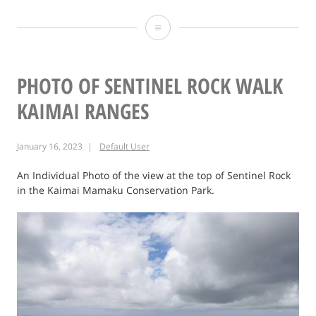
Photo:
A
walk
PHOTO OF SENTINEL ROCK WALK
through
KAIMAI RANGES
Waiuku
January 16, 2023
Default User
Forest.
An Individual Photo of the view at the top of Sentinel Rock
in the Kaimai Mamaku Conservation Park.