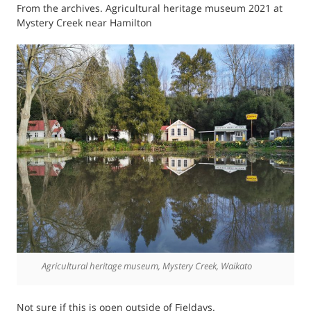
From the archives. Agricultural heritage museum 2021 at
Mystery Creek near Hamilton
Agricultural heritage museum, Mystery Creek, Waikato
Not sure if this is open outside of Fieldays.