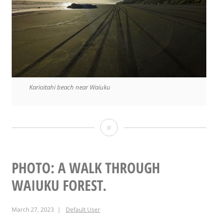
Karioitahi beach near Waiuku
Photo:
Karioitahi
beach
PHOTO: A WALK THROUGH
WAIUKU FOREST.
March 27, 2023
Default User