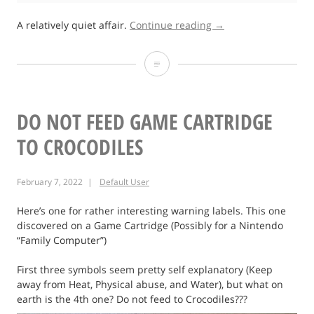
“Fieldays
A relatively quiet affair.
Continue reading
→
2022”
Fieldays
2022
DO NOT FEED GAME CARTRIDGE
TO CROCODILES
February 7, 2022
Default User
Here’s one for rather interesting warning labels. This one
discovered on a Game Cartridge (Possibly for a Nintendo
“Family Computer”)
First three symbols seem pretty self explanatory (Keep
away from Heat, Physical abuse, and Water), but what on
earth is the 4th one? Do not feed to Crocodiles???