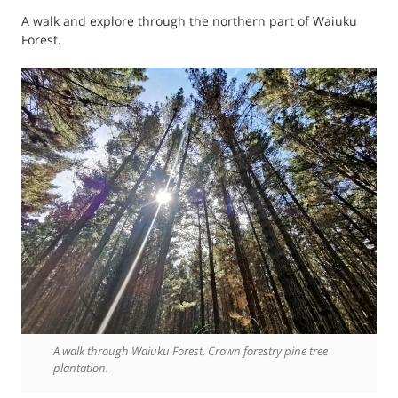
A walk and explore through the northern part of Waiuku
Forest.
A walk through Waiuku Forest. Crown forestry pine tree
plantation.