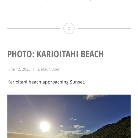
Photo:
Ag
Heritage
PHOTO: KARIOITAHI BEACH
Museum
June 12, 2023
Default User
2021
Karioitahi beach approaching Sunset.