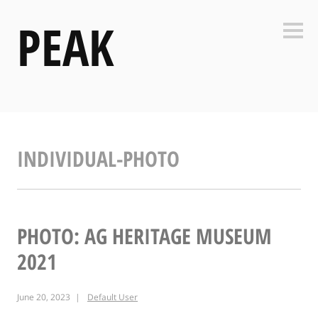
Skip
PEAK
to
Side
content
INDIVIDUAL-PHOTO
PHOTO: AG HERITAGE MUSEUM
2021
June 20, 2023
Default User