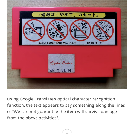
Using Google Translate’s optical character recognition
function, the text appears to say something along the lines
of “We can not guarantee the item will survive damage
from the above activities”.