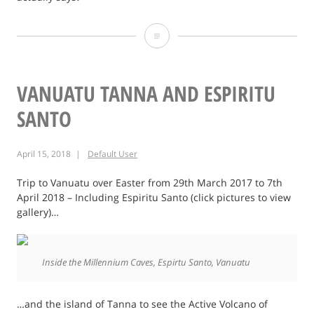
Facebook’s
Tentacles
–
VANUATU TANNA AND ESPIRITU
Custom
SANTO
Audience
April 15, 2018
Default User
Privacy
Issue
Trip to Vanuatu over Easter from 29th March 2017 to 7th
April 2018 – Including Espiritu Santo (click pictures to view
gallery)…
Inside the Millennium Caves, Espirtu Santo, Vanuatu
…and the island of Tanna to see the Active Volcano of