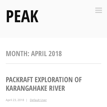
Skip
PEAK
to
Side
content
MONTH:
APRIL 2018
PACKRAFT EXPLORATION OF
KARANGAHAKE RIVER
April 23, 2018
Default User