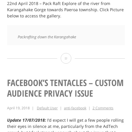
22nd April 2018 – Pack Raft Explore of the river from
Karangahake Gorge towards Paeroa township. Click Picture
below to access the gallery.
Packrafting down the Karangahake
Packraft
Exploration
of
FACEBOOK’S TENTACLES – CUSTOM
Karangahake
AUDIENCE PRIVACY ISSUE
River
April 19, 2018
Default User
anti-facebook
2 Comments
Update 17/07/2018:
I’d expect I will get a few people rolling
their eyes in silence at me, particularly from the AdTech