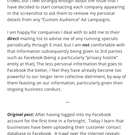
crowd, but I feel strongly enough about the issue that I
have decided to start contacting each company appearing
in the screenshot to ask them to remove my personal
details from any “Custom Audience” Ad campaigns.
I am happy for companies I deal with to add me to their
direct
mailing list to advise me of any running specials
periodically through E-mail, but I am
not
comfortable with
that information subsequently being given to 3rd parties
such as Facebook (being a particularly “privacy hostile”
entity at that), The less personal information that goes to
Facebook the better, I feel they have already become too
powerful to our longer term collective detriment, by way of
them feasting on our information, particularly given their
ongoing business conduct.
—
Original post:
After having logged into my Facebook
account for the first time in a fortnight, Today I learn that
businesses have been uploading their customer contact
database to Facebook. A trawl over the internet reveals