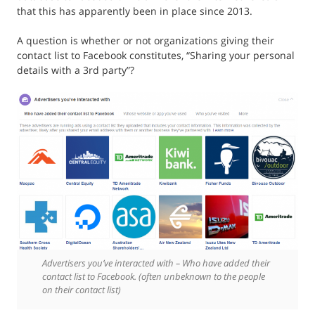
that this has apparently been in place since 2013.
A question is whether or not organizations giving their
contact list to Facebook constitutes, “Sharing your personal
details with a 3rd party”?
Advertisers you’ve interacted with – Who have added their
contact list to Facebook. (often unbeknown to the people
on their contact list)