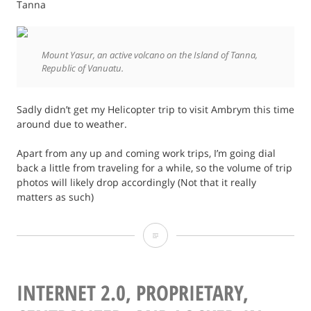
Tanna
Mount Yasur, an active volcano on the Island of Tanna,
Republic of Vanuatu.
Sadly didn’t get my Helicopter trip to visit Ambrym this time
around due to weather.
Apart from any up and coming work trips, I’m going dial
back a little from traveling for a while, so the volume of trip
photos will likely drop accordingly (Not that it really
matters as such)
Vanuatu
Tanna
and
INTERNET 2.0, PROPRIETARY,
Espiritu