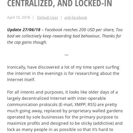
CENTRALIZED, AND LOCKED-IN
Santo
April 10, 2018
Default User
anti-facebook
Update 27/06/18
– Facebook reaches 200 USD per share, Too
bad we collectively keep rewarding bad behaviour, Thanks for
the cap gains though.
—
Ironically, have discovered a lot of my time spent surfing
the internet in the evenings is for researching about the
Internet itself.
For all intents and purposes, It looks like older days of a
largely decentralized Internet with inter-operable
communication protocols (E-mail, XMPP, RSS) are pretty
much going away, replaced by proprietary walled gardens
operated by sole businesses for the primary purpose to
maximize profits and designed to be sticky (addictive) and
lock as many people in as possible so that it’s hard to