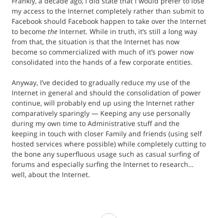
Frankly, a decade ago, I did state that I would prefer to lose
my access to the Internet completely rather than submit to
Facebook should Facebook happen to take over the Internet
to become
the
Internet. While in truth, it’s still a long way
from that, the situation is that the Internet has now
become so commercialized with much of it’s power now
consolidated into the hands of a few corporate entities.
Anyway, I’ve decided to gradually reduce my use of the
Internet in general and should the consolidation of power
continue, will probably end up using the Internet rather
comparatively sparingly — Keeping any use personally
during my own time to Administrative stuff and the
keeping in touch with closer Family and friends (using self
hosted services where possible) while completely cutting to
the bone any superfluous usage such as casual surfing of
forums and especially surfing the Internet to research…
well, about the Internet.