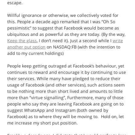
escape.
Willful ignorance or otherwise, we collectively voted for
this. People a decade ago remarked that I was “Oh So
pessimistic” to suggest that Facebook would become as
ubiquitous and as powerful as they are today. (By the way,
Keep the glass
, I don’t need it). Just a second while I
write
another put option
on NASDAQ:FB (with the intention to
add to my current holdings)
People keep getting outraged at Facebook’s behaviour, yet
continues to reward and encourage it by continuing to use
their services. While many have pledged to reduce their
usage of Facebook (and other services), such actions seem
to be nothing more than short lived and amounts to little
more than “virtue signalling”, Furthermore, many of those
people who say they are leaving Facebook are going on to
suggest WhatsApp and Instagram (both owned by
Facebook) as to where they will be moving to. Hold on, let
me increase my short put position.