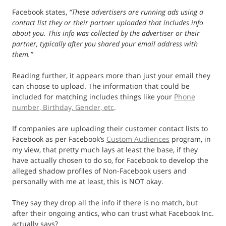
Facebook states,
“
These advertisers are running ads using a
contact list they or their partner uploaded that includes info
about you. This info was collected by the advertiser or their
partner, typically after you shared your email address with
them.”
Reading further, it appears more than just your email they
can choose to upload. The information that could be
included for matching includes things like your
Phone
number, Birthday, Gender, etc
.
If companies are uploading their customer contact lists to
Facebook as per Facebook’s
Custom Audiences
program, in
my view, that pretty much lays at least the base, if they
have actually chosen to do so, for Facebook to develop the
alleged shadow profiles of Non-Facebook users and
personally with me at least, this is NOT okay.
They say they drop all the info if there is no match, but
after their ongoing antics, who can trust what Facebook Inc.
actually says?