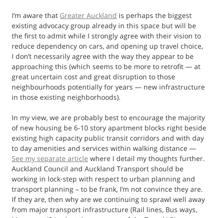
I’m aware that
Greater Auckland
is perhaps the biggest
existing advocacy group already in this space but will be
the first to admit while I strongly agree with their vision to
reduce dependency on cars, and opening up travel choice,
I don’t necessarily agree with the way they appear to be
approaching this (which seems to be more to retrofit — at
great uncertain cost and great disruption to those
neighbourhoods potentially for years — new infrastructure
in those existing neighborhoods).
In my view, we are probably best to encourage the majority
of new housing be 6-10 story apartment blocks right beside
existing high capacity public transit corridors and with day
to day amenities and services within walking distance —
See my separate article
where I detail my thoughts further.
Auckland Council and Auckland Transport should be
working in lock-step with respect to urban planning and
transport planning – to be frank, I’m not convince they are.
If they are, then why are we continuing to sprawl well away
from major transport infrastructure (Rail lines, Bus ways,