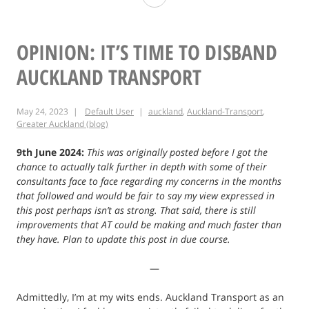
Mount
William
OPINION: IT’S TIME TO DISBAND
AUCKLAND TRANSPORT
May 24, 2023
Default User
auckland
,
Auckland-Transport
,
Greater Auckland (blog)
9th June 2024:
This was originally posted before I got the
chance to actually talk further in depth with some of their
consultants face to face regarding my concerns in the months
that followed and would be fair to say my view expressed in
this post perhaps isn’t as strong. That said, there is still
improvements that AT could be making and much faster than
they have. Plan to update this post in due course.
—
Admittedly, I’m at my wits ends. Auckland Transport as an