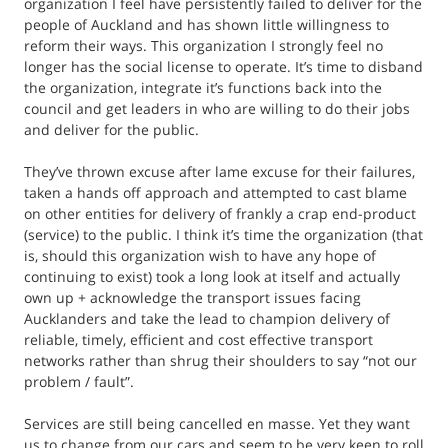
organization I feel have persistently failed to deliver for the
people of Auckland and has shown little willingness to
reform their ways. This organization I strongly feel no
longer has the social license to operate. It’s time to disband
the organization, integrate it’s functions back into the
council and get leaders in who are willing to do their jobs
and deliver for the public.
They’ve thrown excuse after lame excuse for their failures,
taken a hands off approach and attempted to cast blame
on other entities for delivery of frankly a crap end-product
(service) to the public. I think it’s time the organization (that
is, should this organization wish to have any hope of
continuing to exist) took a long look at itself and actually
own up + acknowledge the transport issues facing
Aucklanders and take the lead to champion delivery of
reliable, timely, efficient and cost effective transport
networks rather than shrug their shoulders to say “not our
problem / fault”.
Services are still being cancelled en masse. Yet they want
us to change from our cars and seem to be very keen to roll