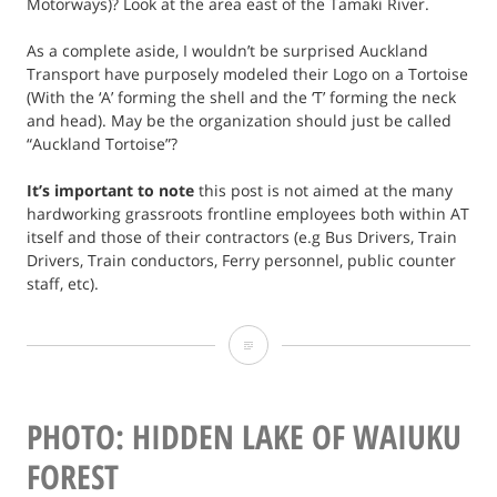
Motorways)? Look at the area east of the Tamaki River.
As a complete aside, I wouldn’t be surprised Auckland
Transport have purposely modeled their Logo on a Tortoise
(With the ‘A’ forming the shell and the ‘T’ forming the neck
and head). May be the organization should just be called
“Auckland Tortoise”?
It’s important to note
this post is not aimed at the many
hardworking grassroots frontline employees both within AT
itself and those of their contractors (e.g Bus Drivers, Train
Drivers, Train conductors, Ferry personnel, public counter
staff, etc).
Opinion:
It’s
time
PHOTO: HIDDEN LAKE OF WAIUKU
to
FOREST