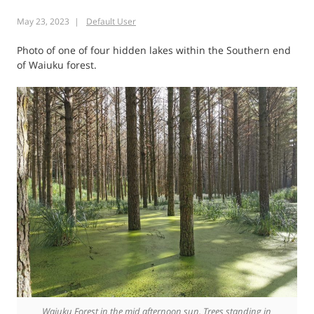
Disband
May 23, 2023
Default User
Auckland
Transport
Photo of one of four hidden lakes within the Southern end
of Waiuku forest.
Waiuku Forest in the mid afternoon sun. Trees standing in