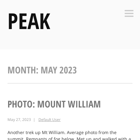
Skip
PEAK
to
Side
content
MONTH:
MAY 2023
PHOTO: MOUNT WILLIAM
May 27, 2023
Default User
Another trek up Mt William. Average photo from the
summit. Remnants of fog below. Met up and walked with a