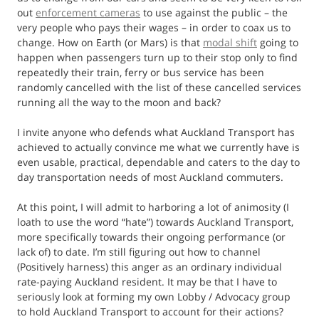
out
enforcement cameras
to use against the public – the
very people who pays their wages – in order to coax us to
change. How on Earth (or Mars) is that
modal shift
going to
happen when passengers turn up to their stop only to find
repeatedly their train, ferry or bus service has been
randomly cancelled with the list of these cancelled services
running all the way to the moon and back?
I invite anyone who defends what Auckland Transport has
achieved to actually convince me what we currently have is
even usable, practical, dependable and caters to the day to
day transportation needs of most Auckland commuters.
At this point, I will admit to harboring a lot of animosity (I
loath to use the word “hate”) towards Auckland Transport,
more specifically towards their ongoing performance (or
lack of) to date. I’m still figuring out how to channel
(Positively harness) this anger as an ordinary individual
rate-paying Auckland resident. It may be that I have to
seriously look at forming my own Lobby / Advocacy group
to hold Auckland Transport to account for their actions?