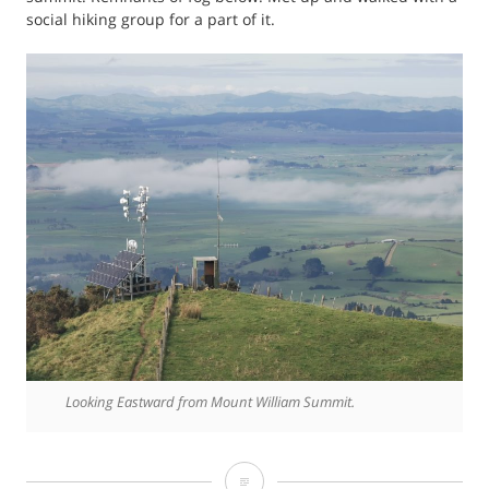
social hiking group for a part of it.
Looking Eastward from Mount William Summit.
Photo: