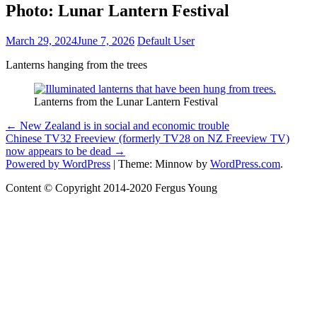
Photo: Lunar Lantern Festival
March 29, 2024
June 7, 2026
Default User
Lanterns hanging from the trees
Lanterns from the Lunar Lantern Festival
Photo:
Post
←
New Zealand is in social and economic trouble
Lunar
Chinese TV32 Freeview (formerly TV28 on NZ Freeview TV)
navigation
Lantern
now appears to be dead
→
Festival
Powered by WordPress
|
Theme: Minnow by
WordPress.com
.
Content © Copyright 2014-2020 Fergus Young