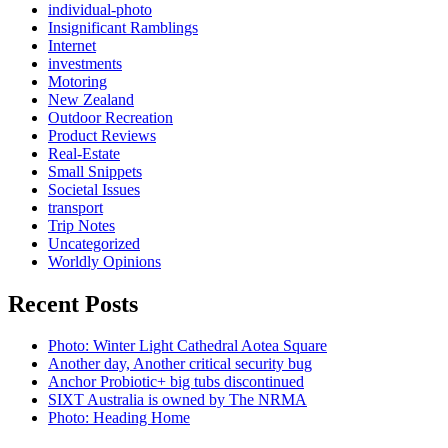
individual-photo
Insignificant Ramblings
Internet
investments
Motoring
New Zealand
Outdoor Recreation
Product Reviews
Real-Estate
Small Snippets
Societal Issues
transport
Trip Notes
Uncategorized
Worldly Opinions
Recent Posts
Photo: Winter Light Cathedral Aotea Square
Another day, Another critical security bug
Anchor Probiotic+ big tubs discontinued
SIXT Australia is owned by The NRMA
Photo: Heading Home