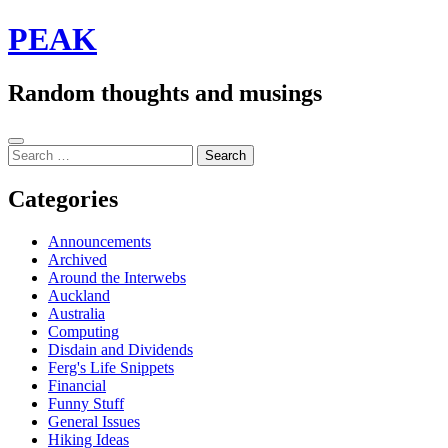
Skip
PEAK
to
content
Random thoughts and musings
Sidebar
Search
for:
Categories
Announcements
Archived
Around the Interwebs
Auckland
Australia
Computing
Disdain and Dividends
Ferg's Life Snippets
Financial
Funny Stuff
General Issues
Hiking Ideas