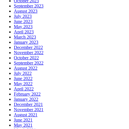
October 2023
September 2023
August 2023
July 2023
June 2023
May 2023
April 2023
March 2023
January 2023
December 2022
November 2022
October 2022
September 2022
August 2022
July 2022
June 2022
May 2022
April 2022
February 2022
January 2022
December 2021
November 2021
August 2021
June 2021
May 2021