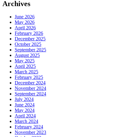
Archives
June 2026
May 2026
April 2026
February 2026
December 2025
October 2025
September 2025
August 2025
May 2025
April 2025
March 2025
February 2025
December 2024
November 2024
September 2024
July 2024
June 2024
May 2024
April 2024
March 2024
February 2024
November 2023