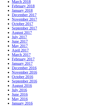
March 2018
February 2018
January 2018
December 2017
November 2017
October 2017
September 2017
August 2017
July 2017
June 2017
May 2017
April 2017
March 2017
February 2017
January 2017
December 2016
November 2016
October 2016
September 2016
August 2016
July 2016
June 2016
May 2016
January 2016