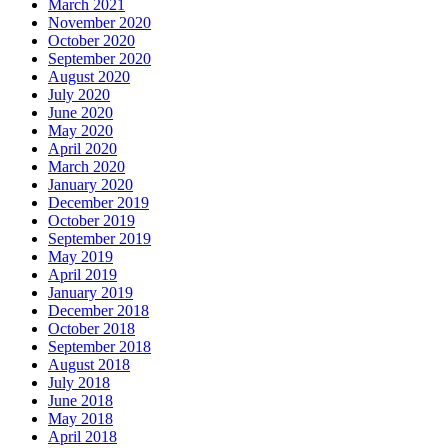
March 2021
November 2020
October 2020
September 2020
August 2020
July 2020
June 2020
May 2020
April 2020
March 2020
January 2020
December 2019
October 2019
September 2019
May 2019
April 2019
January 2019
December 2018
October 2018
September 2018
August 2018
July 2018
June 2018
May 2018
April 2018