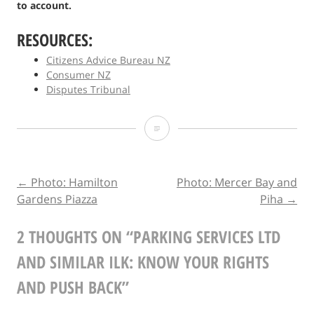
to account.
RESOURCES:
Citizens Advice Bureau NZ
Consumer NZ
Disputes Tribunal
Parking
Services
Ltd
POST
←
Photo: Hamilton
Photo: Mercer Bay and
Gardens Piazza
Piha
→
and
NAVIGATION
Similar
2 THOUGHTS ON “
PARKING SERVICES LTD
Ilk:
AND SIMILAR ILK: KNOW YOUR RIGHTS
Know
AND PUSH BACK
”
Your