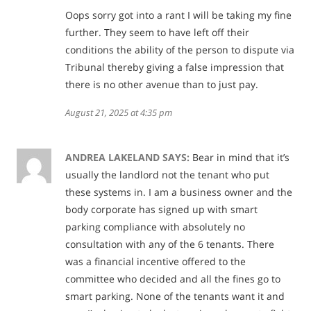
Oops sorry got into a rant I will be taking my fine
further. They seem to have left off their
conditions the ability of the person to dispute via
Tribunal thereby giving a false impression that
there is no other avenue than to just pay.
August 21, 2025 at 4:35 pm
ANDREA LAKELAND
SAYS:
Bear in mind that it’s
usually the landlord not the tenant who put
these systems in. I am a business owner and the
body corporate has signed up with smart
parking compliance with absolutely no
consultation with any of the 6 tenants. There
was a financial incentive offered to the
committee who decided and all the fines go to
smart parking. None of the tenants want it and