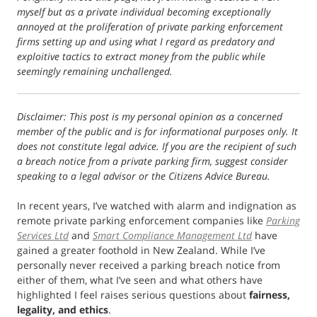
myself but as a private individual becoming exceptionally
annoyed at the proliferation of private parking enforcement
firms setting up and using what I regard as predatory and
exploitive tactics to extract money from the public while
seemingly remaining unchallenged.
Disclaimer: This post is my personal opinion as a concerned
member of the public and is for informational purposes only. It
does not constitute legal advice. If you are the recipient of such
a breach notice from a private parking firm, suggest consider
speaking to a legal advisor or the Citizens Advice Bureau.
In recent years, I’ve watched with alarm and indignation as
remote private parking enforcement companies like
Parking
Services Ltd
and
Smart Compliance Management Ltd
have
gained a greater foothold in New Zealand. While I’ve
personally never received a parking breach notice from
either of them, what I’ve seen and what others have
highlighted I feel raises serious questions about
fairness,
legality, and ethics
.