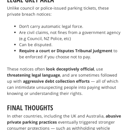
Unlike council or police-issued parking tickets, these
private breach notices:
Don’t carry automatic legal force.
Are civil claims, not fines from a government agency
(e.g Council, NZ Police, etc)
Can be disputed.
Require a court or Disputes Tribunal judgment
to
be enforced if you choose not to pay.
These notices often
look deceptively official
, use
threatening legal language
, and are sometimes followed
up with
aggressive debt collection efforts
— all of which
can intimidate unsuspecting people into paying without
knowing or understanding their rights.
FINAL THOUGHTS
In other countries, including the UK and Australia,
abusive
private parking practices
eventually triggered stronger
consumer protections — such as withholding vehicle