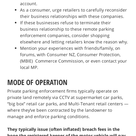
account.
As a consumer, urge retailers to carefully reconsider
their business relationships with these companies.
If these businesses refuse to terminate their
business relationship to these remote parking
enforcement companies, consider shopping
elsewhere and letting retailers know the reason why.
Mention your experiences with friends/family, on
forums, with Consumer NZ, Consumer Protection,
(MBIE) Commerce Commission, or even contact your
local MP.
MODE OF OPERATION
Private parking enforcement firms typically operate on
private land remotely via CCTV at supermarket car parks,
“big box” retail car parks, and Multi-Tenant retail centers —
where they’ve been contracted by the landowner to
manage and enforce parking conditions.
They typically issue (often inflated) breach fees in the
hope the registered keeper of the motor vehicle will pay