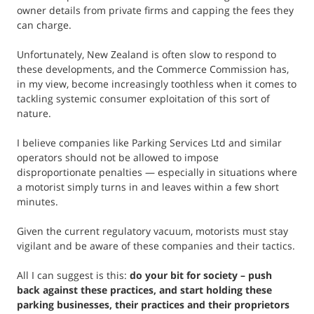
owner details from private firms and capping the fees they
can charge.
Unfortunately, New Zealand is often slow to respond to
these developments, and the Commerce Commission has,
in my view, become increasingly toothless when it comes to
tackling systemic consumer exploitation of this sort of
nature.
I believe companies like Parking Services Ltd and similar
operators should not be allowed to impose
disproportionate penalties — especially in situations where
a motorist simply turns in and leaves within a few short
minutes.
Given the current regulatory vacuum, motorists must stay
vigilant and be aware of these companies and their tactics.
All I can suggest is this:
do your bit for society – push
back against these practices, and start holding these
parking businesses, their practices and their proprietors