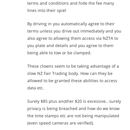
terms and conditions and hide the fee many
lines into their spiel
By driving in you automatically agree to their
terms unless you drive out immediately and you
also agree to allowing them access via NZTA to
you plate and details and you agree to them
being able to tow or be clamped.
These clowns seem to be taking advantage of a
slow NZ Fair Trading body. How can they be
allowed to be granted these abilities to access
data etc.
Surely $85 plus another $20 is excessive.. surely
privacy is being breached and how do we know
the time stamps etc are not being manipulated
(even speed cameras are verified).