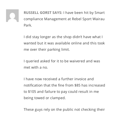
Rights
and
RUSSELL GORST
SAYS:
I have been hit by Smart
compliance Management at Rebel Sport Wairau
Push
Park.
Back
I did stay longer as the shop didn’t have what I
wanted but it was available online and this took
me over their parking limit.
I queried asked for it to be waivered and was
met with a no.
I have now received a further invoice and
notification that the fine from $85 has increased
to $105 and failure to pay could result in me
being towed or clamped.
These guys rely on the public not checking their