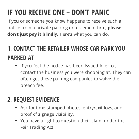
IF YOU RECEIVE ONE – DON’T PANIC
If you or someone you know happens to receive such a
notice from a private parking enforcement firm,
please
don’t just pay it blindly.
Here’s what you can do.
1. CONTACT THE RETAILER WHOSE CAR PARK YOU
PARKED AT
If you feel the notice has been issued in error,
contact the business you were shopping at. They can
often get these parking companies to waive the
breach fee.
2. REQUEST EVIDENCE
Ask for time-stamped photos, entry/exit logs, and
proof of signage visibility.
You have a right to question their claim under the
Fair Trading Act.