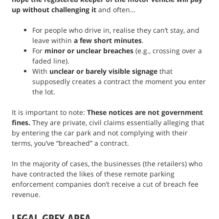
up without challenging it
and often…
For people who drive in, realise they can’t stay, and
leave within
a few short minutes
.
For
minor or unclear breaches
(e.g., crossing over a
faded line).
With
unclear or barely visible signage
that
supposedly creates a contract the moment you enter
the lot.
It is important to note:
These notices are not government
fines.
They are private, civil claims essentially alleging that
by entering the car park and not complying with their
terms, you’ve “breached” a contract.
In the majority of cases, the businesses (the retailers) who
have contracted the likes of these remote parking
enforcement companies don’t receive a cut of breach fee
revenue.
LEGAL GREY AREA