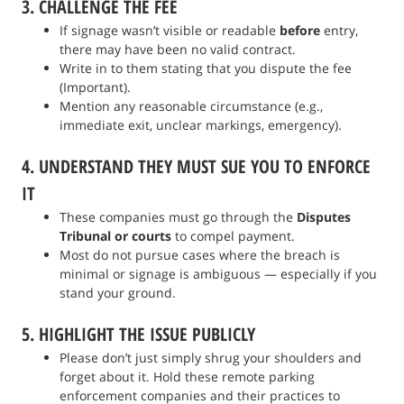
3. CHALLENGE THE FEE
If signage wasn’t visible or readable
before
entry,
there may have been no valid contract.
Write in to them stating that you dispute the fee
(Important).
Mention any reasonable circumstance (e.g.,
immediate exit, unclear markings, emergency).
4. UNDERSTAND THEY MUST SUE YOU TO ENFORCE
IT
These companies must go through the
Disputes
Tribunal or courts
to compel payment.
Most do not pursue cases where the breach is
minimal or signage is ambiguous — especially if you
stand your ground.
5. HIGHLIGHT THE ISSUE PUBLICLY
Please don’t just simply shrug your shoulders and
forget about it. Hold these remote parking
enforcement companies and their practices to