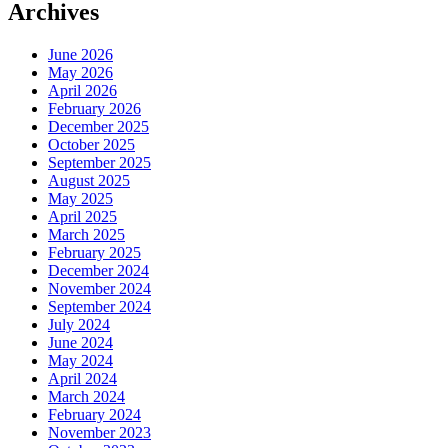
Archives
June 2026
May 2026
April 2026
February 2026
December 2025
October 2025
September 2025
August 2025
May 2025
April 2025
March 2025
February 2025
December 2024
November 2024
September 2024
July 2024
June 2024
May 2024
April 2024
March 2024
February 2024
November 2023