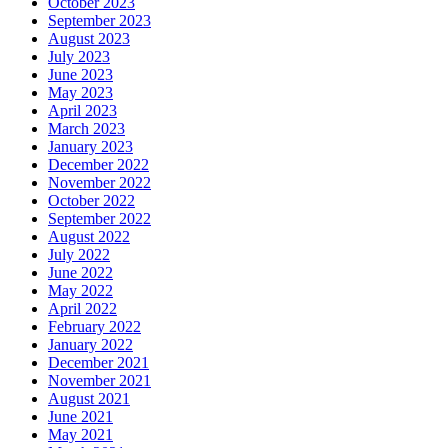
October 2023
September 2023
August 2023
July 2023
June 2023
May 2023
April 2023
March 2023
January 2023
December 2022
November 2022
October 2022
September 2022
August 2022
July 2022
June 2022
May 2022
April 2022
February 2022
January 2022
December 2021
November 2021
August 2021
June 2021
May 2021