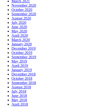
March 2021
November 2020
October 2020
September 2020
August 2020
July 2020
June 2020
May 2020
April 2020
March 2020
January 2020
December 2019
October 2019
September 2019
May 2019
April 2019
January 2019
December 2018
October 2018
September 2018
August 2018
July 2018
June 2018
May 2018
April 2018