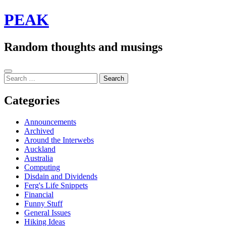
Skip
PEAK
to
content
Random thoughts and musings
Sidebar
Search
for:
Categories
Announcements
Archived
Around the Interwebs
Auckland
Australia
Computing
Disdain and Dividends
Ferg's Life Snippets
Financial
Funny Stuff
General Issues
Hiking Ideas