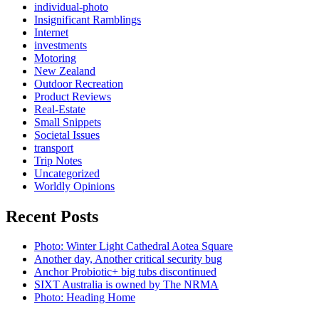
individual-photo
Insignificant Ramblings
Internet
investments
Motoring
New Zealand
Outdoor Recreation
Product Reviews
Real-Estate
Small Snippets
Societal Issues
transport
Trip Notes
Uncategorized
Worldly Opinions
Recent Posts
Photo: Winter Light Cathedral Aotea Square
Another day, Another critical security bug
Anchor Probiotic+ big tubs discontinued
SIXT Australia is owned by The NRMA
Photo: Heading Home