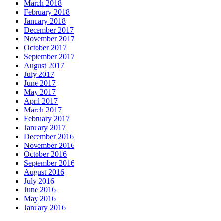
March 2018
February 2018
January 2018
December 2017
November 2017
October 2017
September 2017
August 2017
July 2017
June 2017
May 2017
April 2017
March 2017
February 2017
January 2017
December 2016
November 2016
October 2016
September 2016
August 2016
July 2016
June 2016
May 2016
January 2016