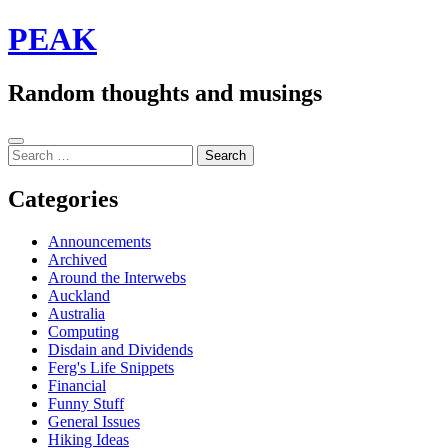
Skip
PEAK
to
content
Random thoughts and musings
Sidebar
Search
for:
Categories
Announcements
Archived
Around the Interwebs
Auckland
Australia
Computing
Disdain and Dividends
Ferg's Life Snippets
Financial
Funny Stuff
General Issues
Hiking Ideas