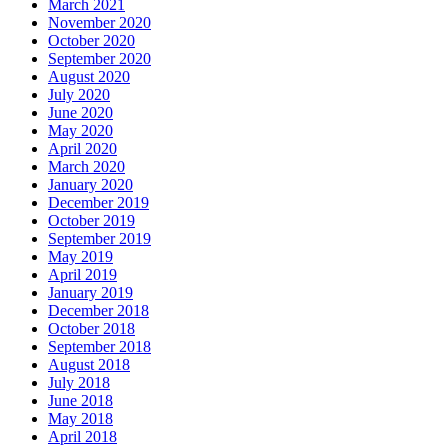
March 2021
November 2020
October 2020
September 2020
August 2020
July 2020
June 2020
May 2020
April 2020
March 2020
January 2020
December 2019
October 2019
September 2019
May 2019
April 2019
January 2019
December 2018
October 2018
September 2018
August 2018
July 2018
June 2018
May 2018
April 2018