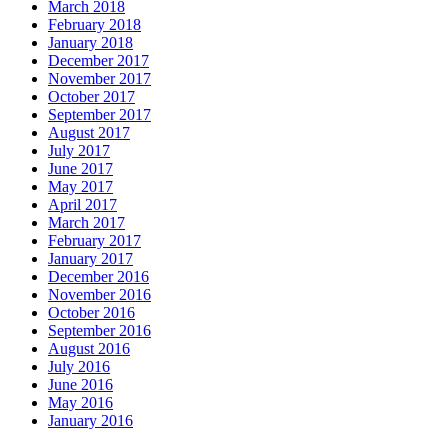
March 2018
February 2018
January 2018
December 2017
November 2017
October 2017
September 2017
August 2017
July 2017
June 2017
May 2017
April 2017
March 2017
February 2017
January 2017
December 2016
November 2016
October 2016
September 2016
August 2016
July 2016
June 2016
May 2016
January 2016