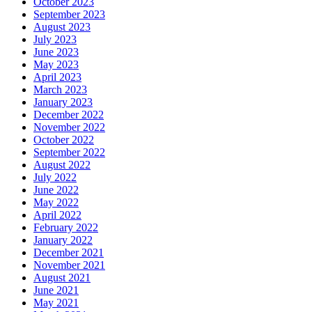
October 2023
September 2023
August 2023
July 2023
June 2023
May 2023
April 2023
March 2023
January 2023
December 2022
November 2022
October 2022
September 2022
August 2022
July 2022
June 2022
May 2022
April 2022
February 2022
January 2022
December 2021
November 2021
August 2021
June 2021
May 2021