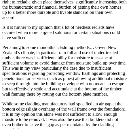
right to reclad a given place themselves, significantly increasing both
the bureaucractic and financial burden of getting their own homes
up to a better more durable and livable standard on their own
accord.
Is it is further to my opinion that a lot of needless reclads have
occured when more targeted solutions for certain situations could
have sufficed.
Pertaining to some monolithic cladding methods… Given New
Zealand’s climate, in particular rain full and use of under-treated
timber, there was insufficient ability for moisture to escape at
sufficient volume to avoid damage from moisture build up over time.
This was in my view particularly the case due to insufficient
specifications regarding protecting window flashings and protecting
penetrations for services (such as pipes) allowing additional moisture
to seep through into the building envelope with no means to escape
but to effectively settle and accumulate at the bottom of the timber
wall framing there by rotting out the bottom plate member.
While some cladding manufacturers had specified an air gap at the
bottom edge (slight overhang of the wall frame over the foundation),
it is in my opinion this alone was not sufficient to allow enough
moisture to be removal. It was also the case that builders did not
even bother to leave this gap as per mandated by the cladding