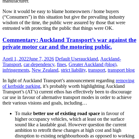
manufacturer.
Now it would be easy to blame homeowners / home buyers
(“Consumers”) in this situation but give the prevailing industry
wisdom of the time, the public were assured by those that were
entrusted with protecting the public that things were OK.
Opinion:
Commentary: Auckland Transport’s war against the
BRANZ
private motor car and the motoring public.
were
culpable
April 1, 2022
June 7, 2026
Default User
auckland
,
Auckland-
for
Transport
,
car-dependency
,
fines
,
Greater Auckland (blog)
,
much
infringements
,
New Zealand
,
strict liability
,
transport
,
transport blog
of
the
In light of Auckland Transport’s announcement regarding
removing
original
of kerbside parking
, it’s probably worth highlighting Auckland
leaky
Transport’s (AT’s) current ethos has effectively been to discourage
home
car use in favour of alternative transport modes in order to achieve
crisis
their various visions and goals, including…
To make
better use of existing road space
in favour of
higher occupancy vehicles, which at least on the surface
sound like a laudable goal. However question the current
ambition to retrofit these changes at high cost and high
disruption to existing neighbourhoods as opposed to working