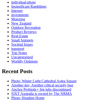
individual-photo
Insignificant Ramblings
Internet
investments
Motoring
New Zealand
Outdoor Recreation
Product Reviews
Real-Estate
Small Snippets
Societal Issues
transport
Trip Notes
Uncategorized
Worldly Opinions
Recent Posts
Photo: Winter Light Cathedral Aotea Square
Another day, Another critical security bug
Anchor Probiotic+ big tubs discontinued
SIXT Australia is owned by The NRMA
Photo: Heading Home