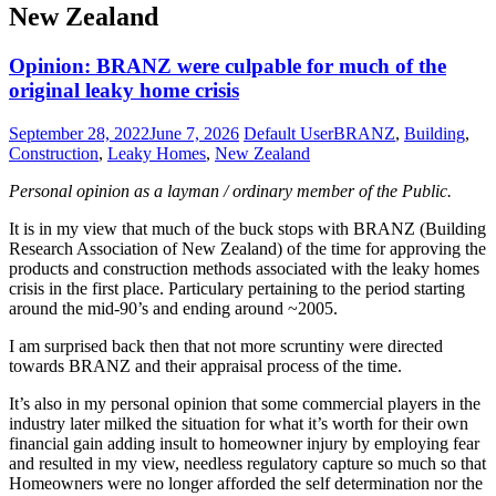
New Zealand
Opinion: BRANZ were culpable for much of the
original leaky home crisis
September 28, 2022
June 7, 2026
Default User
BRANZ
,
Building
,
Construction
,
Leaky Homes
,
New Zealand
Personal opinion as a layman / ordinary member of the Public.
It is in my view that much of the buck stops with BRANZ (Building
Research Association of New Zealand) of the time for approving the
products and construction methods associated with the leaky homes
crisis in the first place. Particulary pertaining to the period starting
around the mid-90’s and ending around ~2005.
I am surprised back then that not more scruntiny were directed
towards BRANZ and their appraisal process of the time.
It’s also in my personal opinion that some commercial players in the
industry later milked the situation for what it’s worth for their own
financial gain adding insult to homeowner injury by employing fear
and resulted in my view, needless regulatory capture so much so that
Homeowners were no longer afforded the self determination nor the