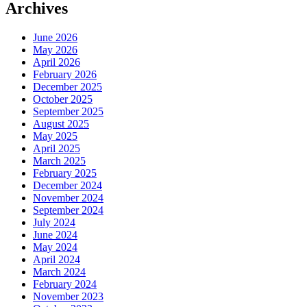
Archives
June 2026
May 2026
April 2026
February 2026
December 2025
October 2025
September 2025
August 2025
May 2025
April 2025
March 2025
February 2025
December 2024
November 2024
September 2024
July 2024
June 2024
May 2024
April 2024
March 2024
February 2024
November 2023