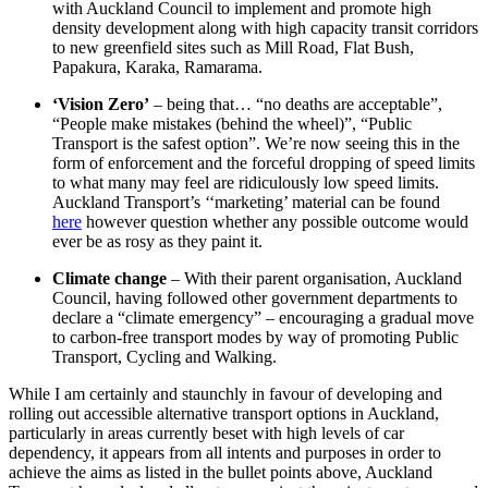
with Auckland Council to implement and promote high
density development along with high capacity transit corridors
to new greenfield sites such as Mill Road, Flat Bush,
Papakura, Karaka, Ramarama.
‘Vision Zero’
– being that… “no deaths are acceptable”,
“People make mistakes (behind the wheel)”, “Public
Transport is the safest option”. We’re now seeing this in the
form of enforcement and the forceful dropping of speed limits
to what many may feel are ridiculously low speed limits.
Auckland Transport’s ‘‘marketing’ material can be found
here
however question whether any possible outcome would
ever be as rosy as they paint it.
Climate change
– With their parent organisation, Auckland
Council, having followed other government departments to
declare a “climate emergency” – encouraging a gradual move
to carbon-free transport modes by way of promoting Public
Transport, Cycling and Walking.
While I am certainly and staunchly in favour of developing and
rolling out accessible alternative transport options in Auckland,
particularly in areas currently beset with high levels of car
dependency, it appears from all intents and purposes in order to
achieve the aims as listed in the bullet points above, Auckland