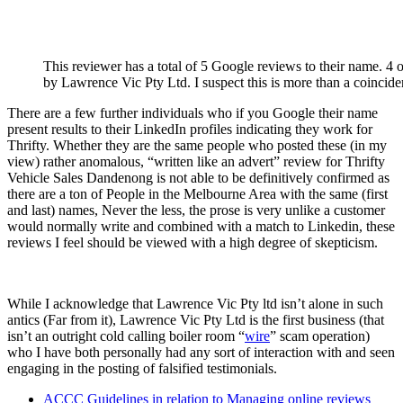
This reviewer has a total of 5 Google reviews to their name. 4 of
by Lawrence Vic Pty Ltd. I suspect this is more than a coincide
There are a few further individuals who if you Google their name
present results to their LinkedIn profiles indicating they work for
Thrifty. Whether they are the same people who posted these (in my
view) rather anomalous, “written like an advert” review for Thrifty
Vehicle Sales Dandenong is not able to be definitively confirmed as
there are a ton of People in the Melbourne Area with the same (first
and last) names, Never the less, the prose is very unlike a customer
would normally write and combined with a match to Linkedin, these
reviews I feel should be viewed with a high degree of skepticism.
While I acknowledge that Lawrence Vic Pty ltd isn’t alone in such
antics (Far from it), Lawrence Vic Pty Ltd is the first business (that
isn’t an outright cold calling boiler room “
wire
” scam operation)
who I have both personally had any sort of interaction with and seen
engaging in the posting of falsified testimonials.
ACCC Guidelines in relation to Managing online reviews