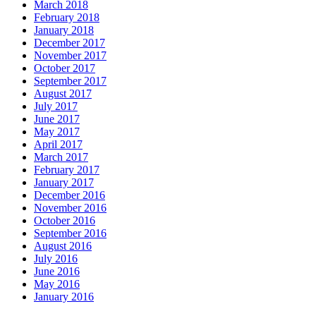
March 2018
February 2018
January 2018
December 2017
November 2017
October 2017
September 2017
August 2017
July 2017
June 2017
May 2017
April 2017
March 2017
February 2017
January 2017
December 2016
November 2016
October 2016
September 2016
August 2016
July 2016
June 2016
May 2016
January 2016