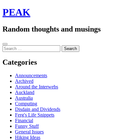
Skip
PEAK
to
content
Random thoughts and musings
Sidebar
Search
for:
Categories
Announcements
Archived
Around the Interwebs
Auckland
Australia
Computing
Disdain and Dividends
Ferg's Life Snippets
Financial
Funny Stuff
General Issues
Hiking Ideas