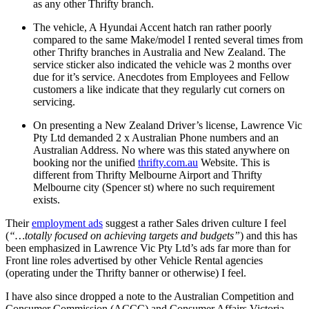
as any other Thrifty branch.
The vehicle, A Hyundai Accent hatch ran rather poorly
compared to the same Make/model I rented several times from
other Thrifty branches in Australia and New Zealand. The
service sticker also indicated the vehicle was 2 months over
due for it’s service. Anecdotes from Employees and Fellow
customers a like indicate that they regularly cut corners on
servicing.
On presenting a New Zealand Driver’s license, Lawrence Vic
Pty Ltd demanded 2 x Australian Phone numbers and an
Australian Address. No where was this stated anywhere on
booking nor the unified
thrifty.com.au
Website. This is
different from Thrifty Melbourne Airport and Thrifty
Melbourne city (Spencer st) where no such requirement
exists.
Their
employment ads
suggest a rather Sales driven culture I feel
(
“…totally focused on achieving targets and budgets”
) and this has
been emphasized in Lawrence Vic Pty Ltd’s ads far more than for
Front line roles advertised by other Vehicle Rental agencies
(operating under the Thrifty banner or otherwise) I feel.
I have also since dropped a note to the Australian Competition and
Consumer Commission (ACCC) and Consumer Affairs Victoria