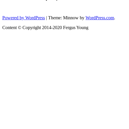
Status
Powered by WordPress
|
Theme: Minnow by
WordPress.com
.
Content © Copyright 2014-2020 Fergus Young