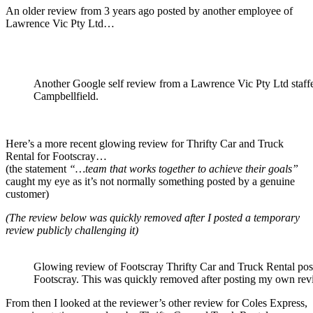
An older review from 3 years ago posted by another employee of
Lawrence Vic Pty Ltd…
Another Google self review from a Lawrence Vic Pty Ltd staffe
Campbellfield.
Here’s a more recent glowing review for Thrifty Car and Truck
Rental for Footscray…
(the statement
“…team that works together to achieve their goals”
caught my eye as it’s not normally something posted by a genuine
customer)
(The review below was quickly removed after I posted a temporary
review publicly challenging it)
Glowing review of Footscray Thrifty Car and Truck Rental post
Footscray. This was quickly removed after posting my own revi
From then I looked at the reviewer’s other review for Coles Express,