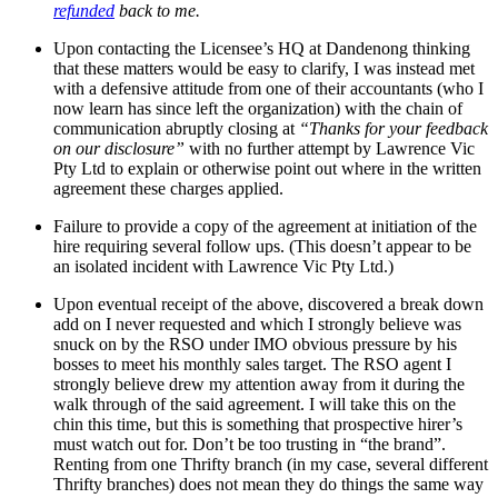
refunded
back to me.
Upon contacting the Licensee’s HQ at Dandenong thinking
that these matters would be easy to clarify, I was instead met
with a defensive attitude from one of their accountants (who I
now learn has since left the organization) with the chain of
communication abruptly closing at
“Thanks for your feedback
on our disclosure”
with no further attempt by Lawrence Vic
Pty Ltd to explain or otherwise point out where in the written
agreement these charges applied.
Failure to provide a copy of the agreement at initiation of the
hire requiring several follow ups. (This doesn’t appear to be
an isolated incident with Lawrence Vic Pty Ltd.)
Upon eventual receipt of the above, discovered a break down
add on I never requested and which I strongly believe was
snuck on by the RSO under IMO obvious pressure by his
bosses to meet his monthly sales target. The RSO agent I
strongly believe drew my attention away from it during the
walk through of the said agreement. I will take this on the
chin this time, but this is something that prospective hirer’s
must watch out for. Don’t be too trusting in “the brand”.
Renting from one Thrifty branch (in my case, several different
Thrifty branches) does not mean they do things the same way