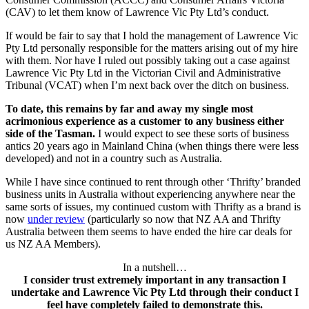
(CAV) to let them know of Lawrence Vic Pty Ltd’s conduct.
If would be fair to say that I hold the management of Lawrence Vic
Pty Ltd personally responsible for the matters arising out of my hire
with them. Nor have I ruled out possibly taking out a case against
Lawrence Vic Pty Ltd in the Victorian Civil and Administrative
Tribunal (VCAT) when I’m next back over the ditch on business.
To date, this remains by far and away my single most
acrimonious experience as a customer to any business either
side of the Tasman.
I would expect to see these sorts of business
antics 20 years ago in Mainland China (when things there were less
developed) and not in a country such as Australia.
While I have since continued to rent through other ‘Thrifty’ branded
business units in Australia without experiencing anywhere near the
same sorts of issues, my continued custom with Thrifty as a brand is
now
under review
(particularly so now that NZ AA and Thrifty
Australia between them seems to have ended the hire car deals for
us NZ AA Members).
In a nutshell…
I consider trust extremely important in any transaction I
undertake and Lawrence Vic Pty Ltd through their conduct I
feel have completely failed to demonstrate this.