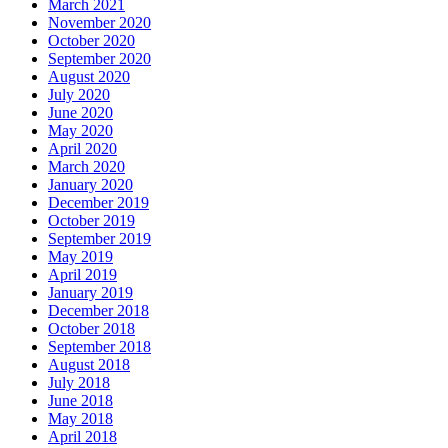
March 2021
November 2020
October 2020
September 2020
August 2020
July 2020
June 2020
May 2020
April 2020
March 2020
January 2020
December 2019
October 2019
September 2019
May 2019
April 2019
January 2019
December 2018
October 2018
September 2018
August 2018
July 2018
June 2018
May 2018
April 2018