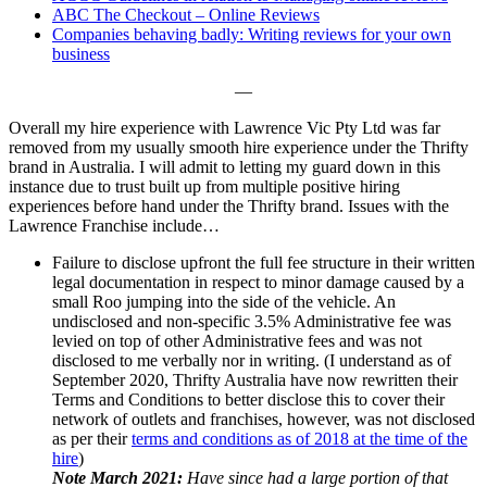
ABC The Checkout – Online Reviews
Companies behaving badly: Writing reviews for your own
business
—
Overall my hire experience with Lawrence Vic Pty Ltd was far
removed from my usually smooth hire experience under the Thrifty
brand in Australia. I will admit to letting my guard down in this
instance due to trust built up from multiple positive hiring
experiences before hand under the Thrifty brand. Issues with the
Lawrence Franchise include…
Failure to disclose upfront the full fee structure in their written
legal documentation in respect to minor damage caused by a
small Roo jumping into the side of the vehicle. An
undisclosed and non-specific 3.5% Administrative fee was
levied on top of other Administrative fees and was not
disclosed to me verbally nor in writing. (I understand as of
September 2020, Thrifty Australia have now rewritten their
Terms and Conditions to better disclose this to cover their
network of outlets and franchises, however, was not disclosed
as per their
terms and conditions as of 2018 at the time of the
hire
)
Note March 2021:
Have since had a large portion of that