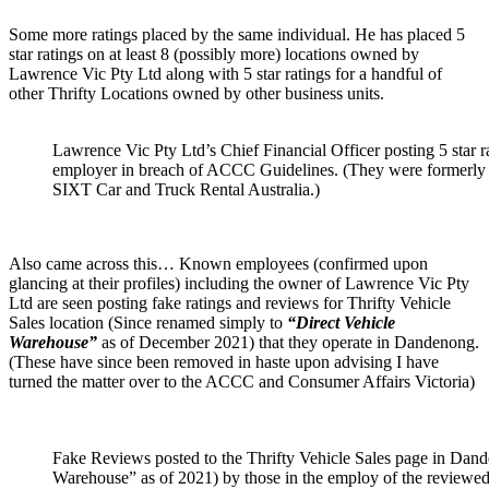
Some more ratings placed by the same individual. He has placed 5
star ratings on at least 8 (possibly more) locations owned by
Lawrence Vic Pty Ltd along with 5 star ratings for a handful of
other Thrifty Locations owned by other business units.
Lawrence Vic Pty Ltd’s Chief Financial Officer posting 5 star r
employer in breach of ACCC Guidelines. (They were formerly o
SIXT Car and Truck Rental Australia.)
Also came across this… Known employees (confirmed upon
glancing at their profiles) including the owner of Lawrence Vic Pty
Ltd are seen posting fake ratings and reviews for Thrifty Vehicle
Sales location (Since renamed simply to
“Direct Vehicle
Warehouse”
as of December 2021) that they operate in Dandenong.
(These have since been removed in haste upon advising I have
turned the matter over to the ACCC and Consumer Affairs Victoria)
Fake Reviews posted to the Thrifty Vehicle Sales page in Dan
Warehouse” as of 2021) by those in the employ of the reviewed