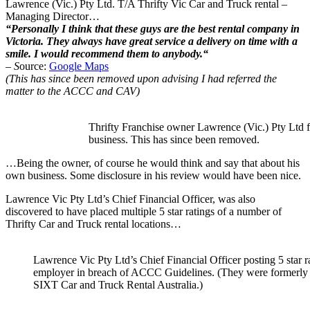
Lawrence (Vic.) Pty Ltd. T/A Thrifty Vic Car and Truck rental –
Managing Director…
“
Personally I think that these guys are the best rental company in
Victoria. They always have great service a delivery on time with a
smile. I would recommend them to anybody.
“
– S
ource:
Google Maps
(This has since been removed upon advising I had referred the
matter to the ACCC and CAV)
Thrifty Franchise owner Lawrence (Vic.) Pty Ltd f
business. This has since been removed.
…Being the owner, of course he would think and say that about his
own business. Some disclosure in his review would have been nice.
Lawrence Vic Pty Ltd’s Chief Financial Officer, was also
discovered to have placed multiple 5 star ratings of a number of
Thrifty Car and Truck rental locations…
Lawrence Vic Pty Ltd’s Chief Financial Officer posting 5 star r
employer in breach of ACCC Guidelines. (They were formerly o
SIXT Car and Truck Rental Australia.)