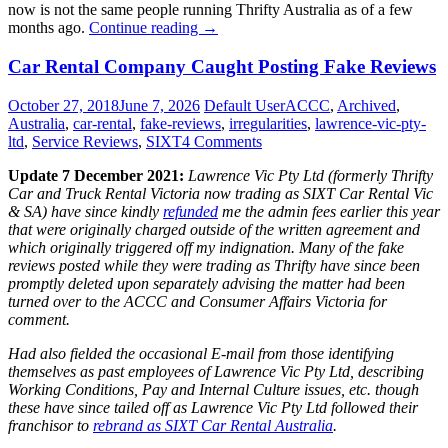
now is not the same people running Thrifty Australia as of a few
“Former
months ago.
Continue reading
→
Thrifty
Former
Car
Car Rental Company Caught Posting Fake Reviews
Thrifty
Rental
Car
Australia
October 27, 2018
June 7, 2026
Default User
ACCC
,
Archived
,
Rental
operational
Australia
,
car-rental
,
fake-reviews
,
irregularities
,
lawrence-vic-pty-
Australia
structure
ltd
,
Service Reviews
,
SIXT
4 Comments
operational
now
structure
rebranded
Update 7 December 2021:
Lawrence Vic Pty Ltd (formerly Thrifty
now
as
Car and Truck Rental Victoria now trading as SIXT Car Rental Vic
rebranded
SIXT
& SA) have since kindly
refunded
me the admin fees earlier this year
as
Australia”
that were originally charged outside of the written agreement and
SIXT
which originally triggered off my indignation. Many of the fake
Australia
reviews posted while they were trading as Thrifty have since been
promptly deleted upon separately advising the matter had been
turned over to the ACCC and Consumer Affairs Victoria for
comment.
Had also fielded the occasional E-mail from those identifying
themselves as past employees of Lawrence Vic Pty Ltd, describing
Working Conditions, Pay and Internal Culture issues, etc. though
these have since tailed off as Lawrence Vic Pty Ltd followed their
franchisor to
rebrand as SIXT Car Rental Australia
.