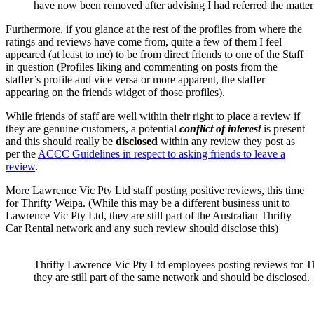
have now been removed after advising I had referred the mat
Furthermore, if you glance at the rest of the profiles from where the
ratings and reviews have come from, quite a few of them I feel
appeared (at least to me) to be from direct friends to one of the Staff
in question (Profiles liking and commenting on posts from the
staffer’s profile and vice versa or more apparent, the staffer
appearing on the friends widget of those profiles).
While friends of staff are well within their right to place a review if
they are genuine customers, a potential
conflict of interest
is present
and this should really be
disclosed
within any review they post as
per the
ACCC Guidelines in respect to asking friends to leave a
review
.
More Lawrence Vic Pty Ltd staff posting positive reviews, this time
for Thrifty Weipa. (While this may be a different business unit to
Lawrence Vic Pty Ltd, they are still part of the Australian Thrifty
Car Rental network and any such review should disclose this)
Thrifty Lawrence Vic Pty Ltd employees posting reviews for Th
they are still part of the same network and should be disclosed.