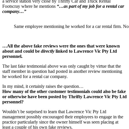
a service station very close by Thrifty Car and Truck Rental
Footscray where he mentions
“…as part of my job for a rental car
company…”
Same employee mentioning he worked for a car rental firm. No
…All the above fake reviews were the ones that were known
about and could be
directly
linked to Lawrence Vic Pty Ltd
personnel.
The last fake testimonial above was only caught by virtue that the
staff member in question had posted in another review mentioning
he worked for a rental car company.
In my mind, it certainly raises the question…
How many of the other customer testimonials could also be fake
or otherwise have been posted by Thrifty Lawrence Vic Pty Ltd
personnel?
Wouldn’t be surprised to learn that Lawrence Vic Pty Ltd
management possibly encouraged their employees to engage in the
practice particularly since the owner himself was seen placing at
least a couple of his own fake reviews.