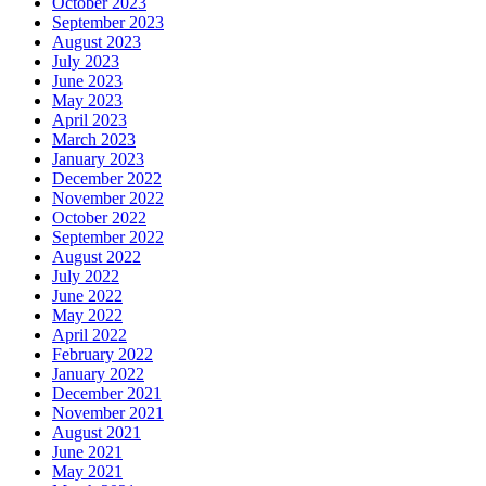
October 2023
September 2023
August 2023
July 2023
June 2023
May 2023
April 2023
March 2023
January 2023
December 2022
November 2022
October 2022
September 2022
August 2022
July 2022
June 2022
May 2022
April 2022
February 2022
January 2022
December 2021
November 2021
August 2021
June 2021
May 2021