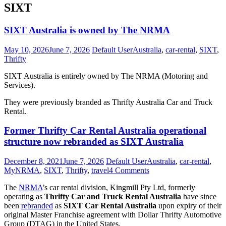
SIXT
SIXT Australia is owned by The NRMA
May 10, 2026
June 7, 2026
Default User
Australia
,
car-rental
,
SIXT
,
Thrifty
SIXT Australia is entirely owned by The NRMA (Motoring and
Services).
They were previously branded as Thrifty Australia Car and Truck
Rental.
SIXT
Former Thrifty Car Rental Australia operational
Australia
structure now rebranded as SIXT Australia
is
owned
December 8, 2021
June 7, 2026
Default User
Australia
,
car-rental
,
by
MyNRMA
,
SIXT
,
Thrifty
,
travel
4 Comments
The
NRMA
The
NRMA
’s car rental division, Kingmill Pty Ltd, formerly
operating as
Thrifty Car and Truck Rental Australia
have since
been
rebranded
as
SIXT Car Rental Australia
upon expiry of their
original Master Franchise agreement with Dollar Thrifty Automotive
Group (DTAG) in the United States.