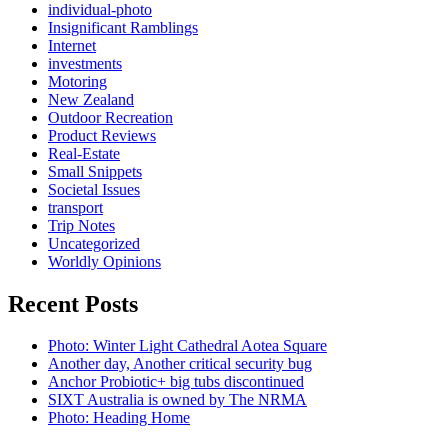
individual-photo
Insignificant Ramblings
Internet
investments
Motoring
New Zealand
Outdoor Recreation
Product Reviews
Real-Estate
Small Snippets
Societal Issues
transport
Trip Notes
Uncategorized
Worldly Opinions
Recent Posts
Photo: Winter Light Cathedral Aotea Square
Another day, Another critical security bug
Anchor Probiotic+ big tubs discontinued
SIXT Australia is owned by The NRMA
Photo: Heading Home