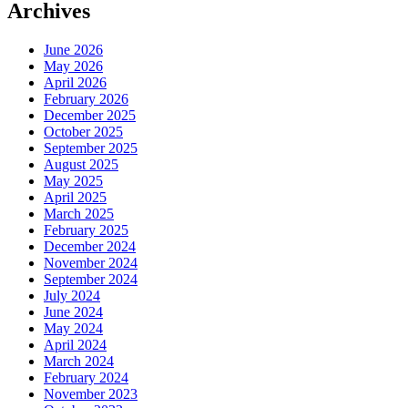
Archives
June 2026
May 2026
April 2026
February 2026
December 2025
October 2025
September 2025
August 2025
May 2025
April 2025
March 2025
February 2025
December 2024
November 2024
September 2024
July 2024
June 2024
May 2024
April 2024
March 2024
February 2024
November 2023