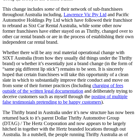
This change includes
some
of their network of sub-franchisees
throughout Australia including,
Lawrence Vic Pty Ltd
and Pacific
Automotive Holdings Pty Ltd which have followed their franchisor
to rebrand as Sixt Car Rental Australia, while some other now
former franchisees have either stayed on as Thrifty, changed over to
other car rental brands or are in the process of establishing their own
independent car rental brand.
Whether there will be any real material operational change with
SIXT Australia (from how they usually did things under the Thrifty
brand) or whether it’s essentially just a brand change (in the form of
“same pig different lip stick”) remains to be seen. It is sincerely
hoped that certain franchisees will take this opportunity of a clean
slate in which to substantially improve their conduct and move on
from some of their former practices (Including
charging of fees
outside of the written legal documentation
and deliberately trying to
deceive customers such as myself through the
posting of multiple
false testimonials pretending to be happy customers
).
The Thrifty brand in Australia under it’s new structure has now been
returned back to it’s parent Dollar Thrifty Automotive Group
(DTAG) / The Hertz Corporation and now appears to be largely
hitched in together with the Hertz branded locations through out
Australia. In a nutshell, the people running Thrifty Australia as of