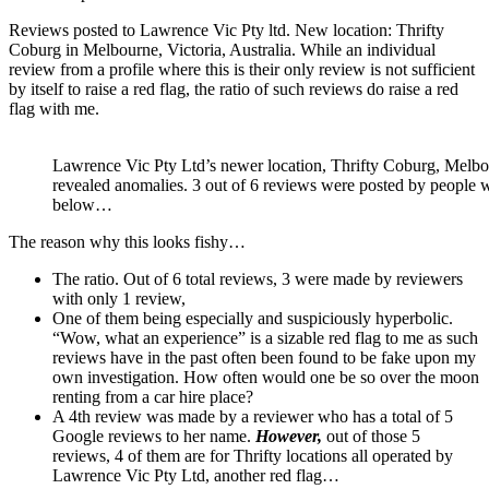
Reviews posted to Lawrence Vic Pty ltd. New location: Thrifty
Coburg in Melbourne, Victoria, Australia. While an individual
review from a profile where this is their only review is not sufficient
by itself to raise a red flag, the ratio of such reviews do raise a red
flag with me.
Lawrence Vic Pty Ltd’s newer location, Thrifty Coburg, Melbou
revealed anomalies. 3 out of 6 reviews were posted by people 
below…
The reason why this looks fishy…
The ratio. Out of 6 total reviews, 3 were made by reviewers
with only 1 review,
One of them being especially and suspiciously hyperbolic.
“Wow, what an experience” is a sizable red flag to me as such
reviews have in the past often been found to be fake upon my
own investigation. How often would one be so over the moon
renting from a car hire place?
A 4th review was made by a reviewer who has a total of 5
Google reviews to her name.
However,
out of those 5
reviews, 4 of them are for Thrifty locations all operated by
Lawrence Vic Pty Ltd, another red flag…