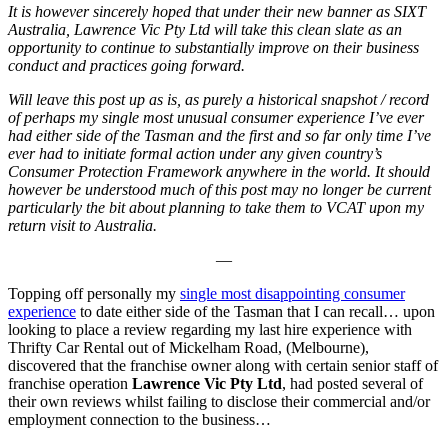
It is however sincerely hoped that under their new banner as SIXT
Australia, Lawrence Vic Pty Ltd will take this clean slate as an
opportunity to continue to substantially improve on their business
conduct and practices going forward.
Will leave this post up as is, as purely a historical snapshot / record
of perhaps my single most unusual consumer experience I’ve ever
had either side of the Tasman and the first and so far only time I’ve
ever had to initiate formal action under any given country’s
Consumer Protection Framework anywhere in the world. It should
however be understood much of this post may no longer be current
particularly the bit about planning to take them to VCAT upon my
return visit to Australia.
—
Topping off personally my
single most disappointing consumer
experience
to date either side of the Tasman that I can recall… upon
looking to place a review regarding my last hire experience with
Thrifty Car Rental out of Mickelham Road, (Melbourne),
discovered that the franchise owner along with certain senior staff of
franchise operation
Lawrence Vic Pty Ltd
, had posted several of
their own reviews whilst failing to disclose their commercial and/or
employment connection to the business…